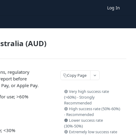
Log In
ustralia (AUD)
ns, regulatory
Copy Page
report before
 Pay, or Apple Pay.
🟢 Very high success rate
 for use; >60%
(>60%) - Strongly
Recommended
🟢 High success rate (50%-60%)
- Recommended
🟠 Lower success rate
(30%-50%)
se; <30%
🔴 Extremely low success rate