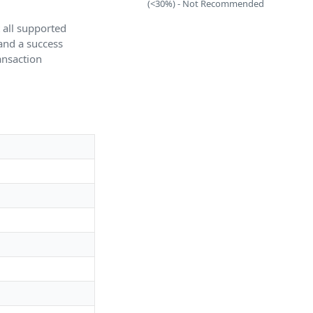
(<30%) - Not Recommended
t all supported
 and a success
ransaction