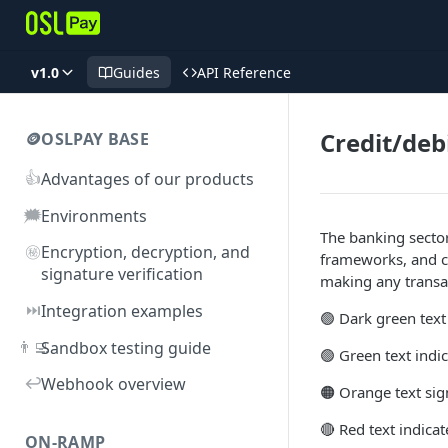
v1.0
Guides
API Reference
Credit/deb
🪙OSLPAY BASE
👍
Advantages of our products
🗯️
Environments
The banking sector
㊙️
Encryption, decryption, and
frameworks, and c
signature verification
making any transac
⏭️
Integration examples
🟢 Dark green text
👨‍💻
Sandbox testing guide
🟢 Green text ind
↩️
Webhook overview
🟠 Orange text sign
🔴 Red text indic
ON-RAMP