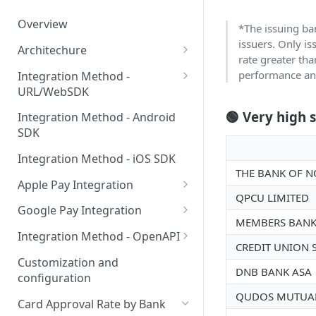
Overview
*The issuing ban
issuers. Only i
Architechure
rate greater tha
WebSDK vs OpenAPI
performance and
Integration Method -
URL/WebSDK
Components for on-ramp
integrations
WebSDK Integration
🟢 Very high 
Integration Method - Android
SDK
WebSDK query parameters
Integration Method - iOS SDK
URL integration in web pages
THE BANK OF N
Apple Pay Integration
URL integration in client apps
QPCU LIMITED
Apple Pay for Apps
Google Pay Integration
MEMBERS BANK
Apple Pay for Web
Google Pay for Apps
Integration Method - OpenAPI
CREDIT UNION 
Apple Pay certificate creation
Google Pay for Web
OpenAPI Integration
Customization and
DNB BANK ASA
configuration
Binding Card SDK for Web
QUDOS MUTUAL
Card Approval Rate by Bank
Binding Card SDK for Android