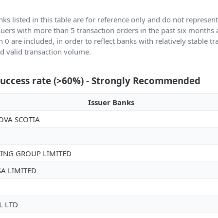
ks listed in this table are for reference only and do not represen
ssuers with more than 5 transaction orders in the past six months
n 0 are included, in order to reflect banks with relatively stable t
 valid transaction volume.
success rate (>60%) - Strongly Recommended
Issuer Banks
OVA SCOTIA
ING GROUP LIMITED
SA LIMITED
 LTD