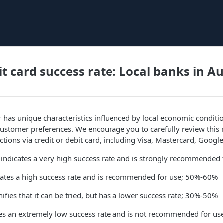
it card success rate: Local banks in A
 has unique characteristics influenced by local economic conditio
ustomer preferences. We encourage you to carefully review this 
tions via credit or debit card, including Visa, Mastercard, Google
 indicates a very high success rate and is strongly recommended
icates a high success rate and is recommended for use; 50%-60%
ifies that it can be tried, but has a lower success rate; 30%-50%
ates an extremely low success rate and is not recommended for u